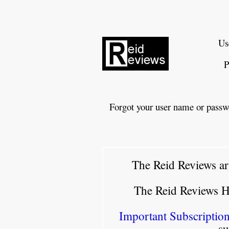
Us
P
Forgot your user name or passw
The Reid Reviews ar
The Reid Reviews 
Important Subscription
su