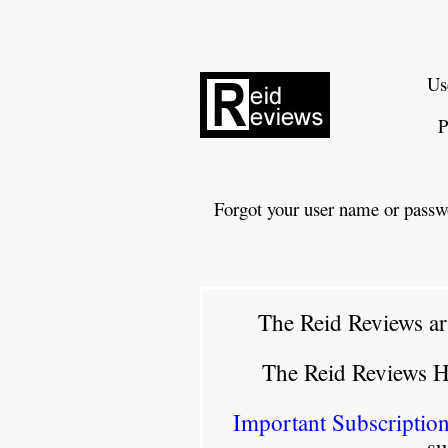
Us
P
Forgot your user name or passw
The Reid Reviews ar
The Reid Reviews 
Important Subscription
su