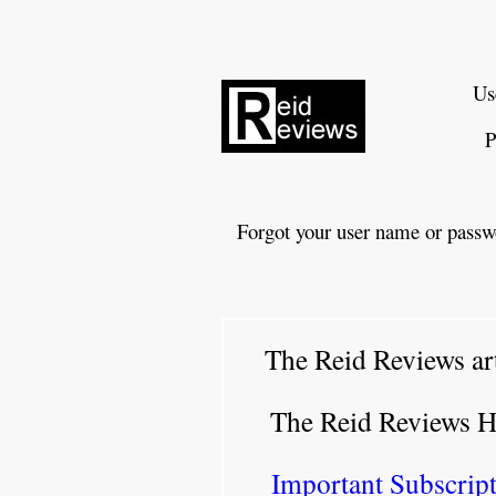
Us
P
Forgot your user name or passw
The Reid Reviews ar
The Reid Reviews 
Important Subscript