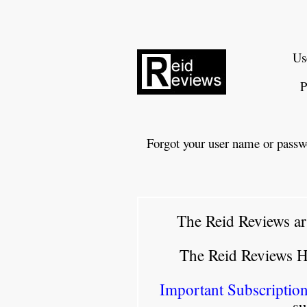
Us
P
Forgot your user name or passw
The Reid Reviews ar
The Reid Reviews 
Important Subscription
su