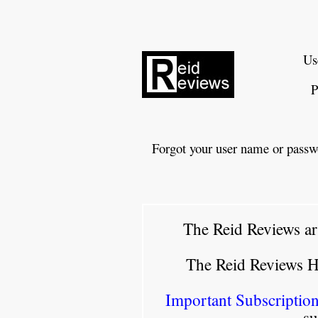
Us
P
Forgot your user name or passw
The Reid Reviews ar
The Reid Reviews 
Important Subscription
su