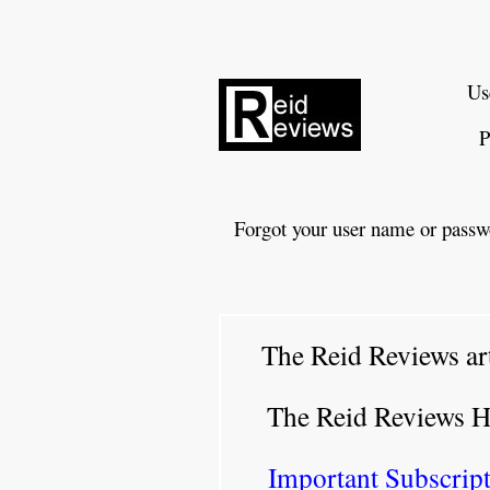
Us
P
Forgot your user name or passw
The Reid Reviews ar
The Reid Reviews 
Important Subscript