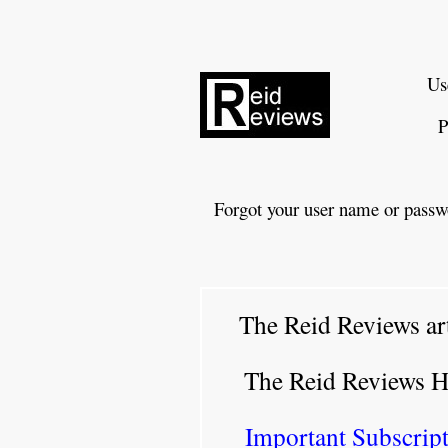
Us
P
Forgot your user name or passw
The Reid Reviews ar
The Reid Reviews 
Important Subscript