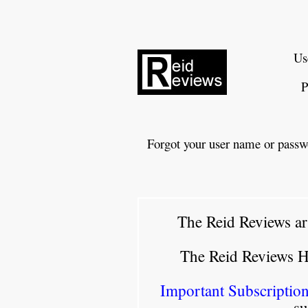
Us
P
Forgot your user name or passw
The Reid Reviews ar
The Reid Reviews 
Important Subscription
su