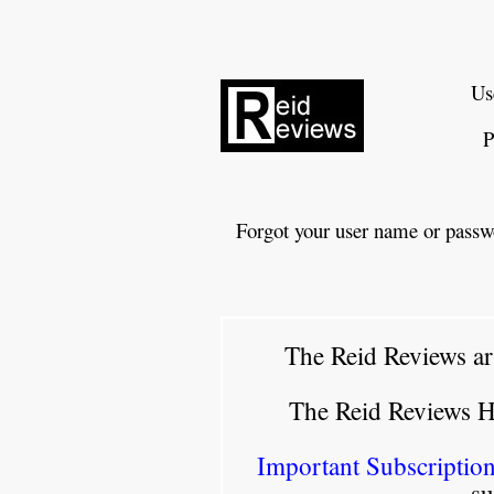
Us
P
Forgot your user name or passw
The Reid Reviews ar
The Reid Reviews 
Important Subscription
su