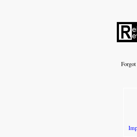
Forgot
Imp