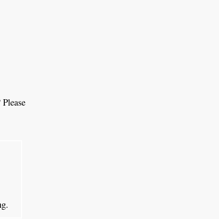
 Please
ing.