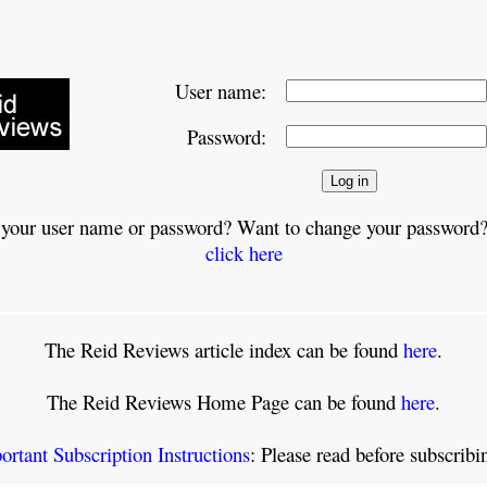
User name:
Password:
 your user name or password? Want to change your password?
click here
The Reid Reviews article index can be found
here
.
The Reid Reviews Home Page can be found
here
.
ortant Subscription Instructions
: Please read before subscrib