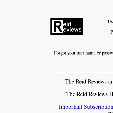
Us
P
Forgot your user name or passw
The Reid Reviews ar
The Reid Reviews 
Important Subscription
su