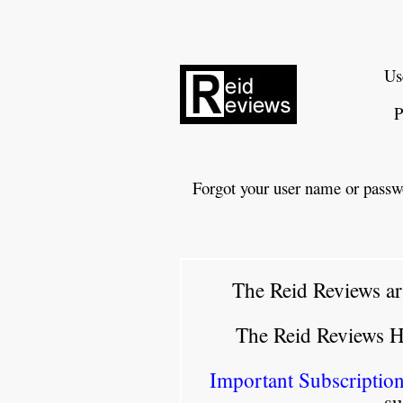
Us
P
Forgot your user name or passw
The Reid Reviews ar
The Reid Reviews 
Important Subscription
su