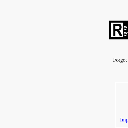
Forgot
Imp