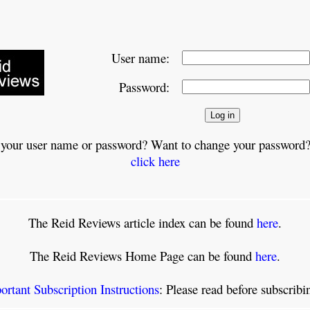
User name:
Password:
 your user name or password? Want to change your password?
click here
The Reid Reviews article index can be found
here
.
The Reid Reviews Home Page can be found
here
.
ortant Subscription Instructions
: Please read before subscrib