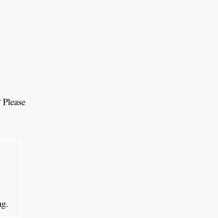
 Please
ing.