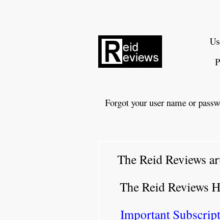
Us
P
Forgot your user name or passw
The Reid Reviews ar
The Reid Reviews 
Important Subscript