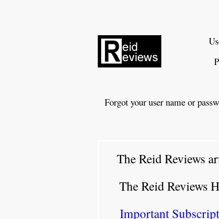
Us
P
Forgot your user name or passw
The Reid Reviews ar
The Reid Reviews 
Important Subscript