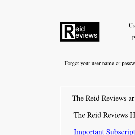
Us
P
Forgot your user name or passw
The Reid Reviews ar
The Reid Reviews 
Important Subscript