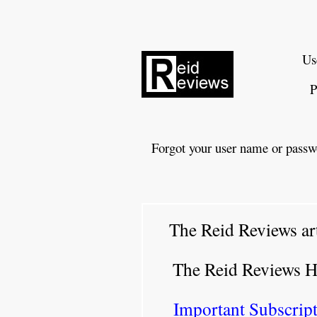
Us
P
Forgot your user name or passw
The Reid Reviews ar
The Reid Reviews 
Important Subscript