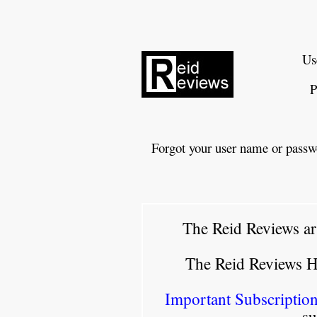
Us
P
Forgot your user name or passw
The Reid Reviews ar
The Reid Reviews 
Important Subscription
su