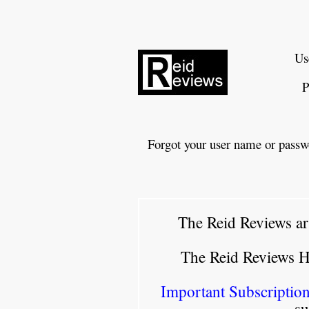
Us
P
Forgot your user name or passw
The Reid Reviews ar
The Reid Reviews 
Important Subscription
su