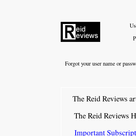
Us
P
Forgot your user name or passw
The Reid Reviews ar
The Reid Reviews 
Important Subscript