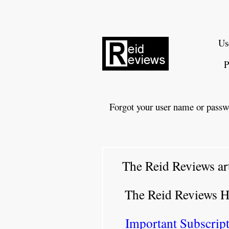
Us
P
Forgot your user name or passw
The Reid Reviews ar
The Reid Reviews 
Important Subscript