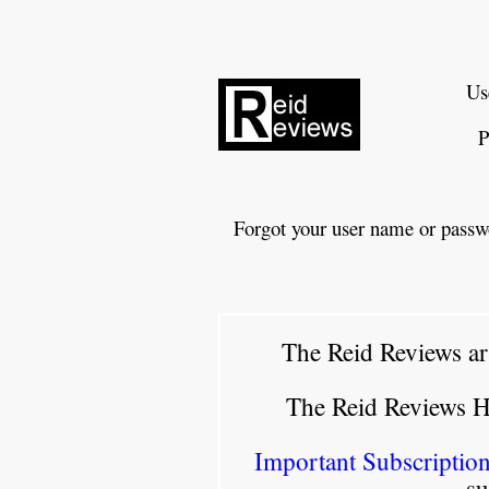
Us
P
Forgot your user name or passw
The Reid Reviews ar
The Reid Reviews 
Important Subscription
su