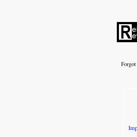
Forgot
Imp