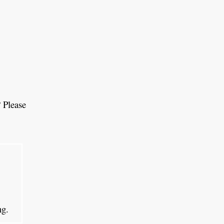
 Please
ing.