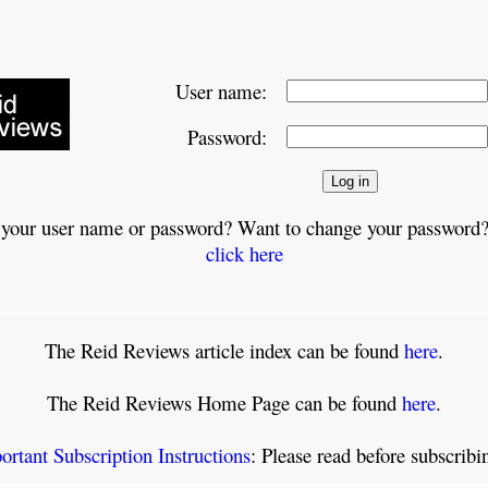
User name:
Password:
 your user name or password? Want to change your password?
click here
The Reid Reviews article index can be found
here
.
The Reid Reviews Home Page can be found
here
.
ortant Subscription Instructions
: Please read before subscrib