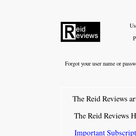
Us
P
Forgot your user name or passw
The Reid Reviews ar
The Reid Reviews 
Important Subscript