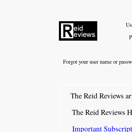
Us
P
Forgot your user name or passw
The Reid Reviews ar
The Reid Reviews 
Important Subscript