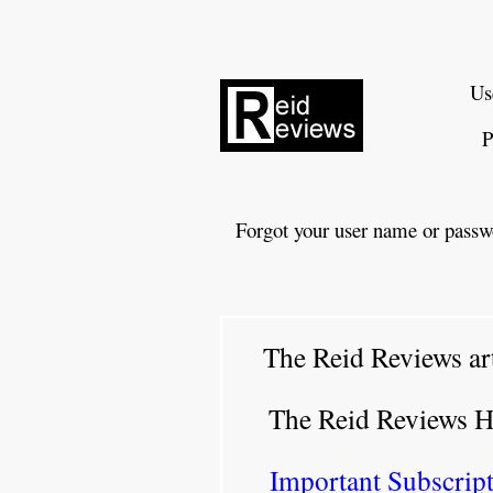
Us
P
Forgot your user name or passw
The Reid Reviews ar
The Reid Reviews 
Important Subscript