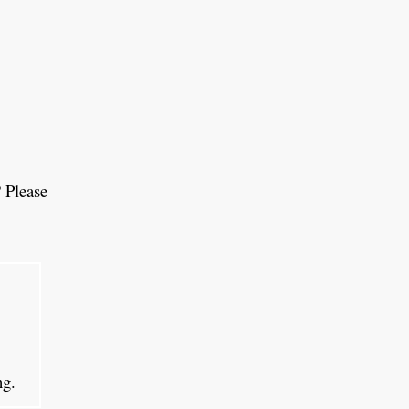
 Please
ing.