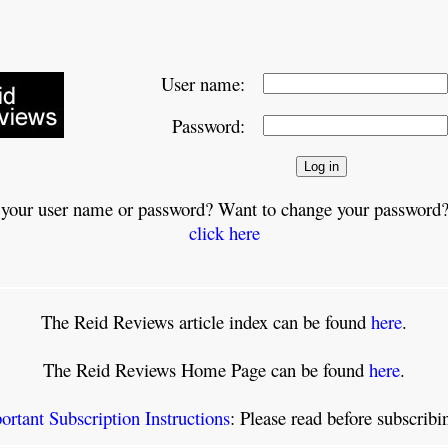
User name:
Password:
 your user name or password? Want to change your password?
click here
The Reid Reviews article index can be found
here
.
The Reid Reviews Home Page can be found
here
.
ortant Subscription Instructions
: Please read before subscrib