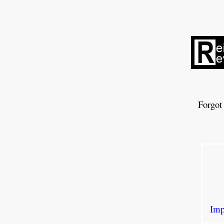
Forgot
Imp