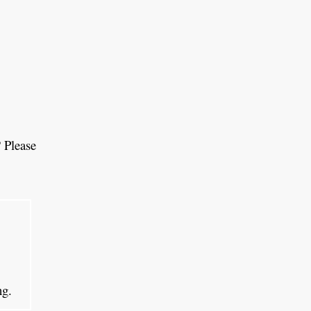
 Please
ing.