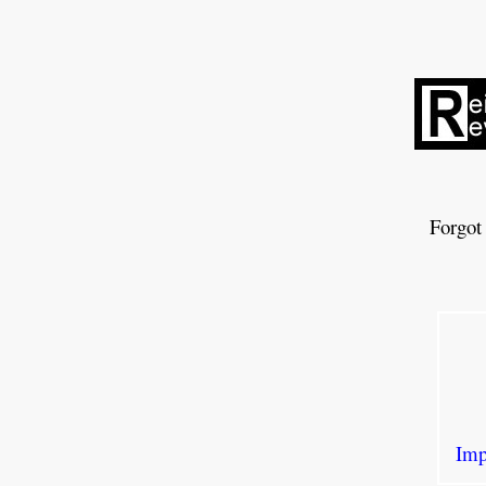
Forgot
Imp