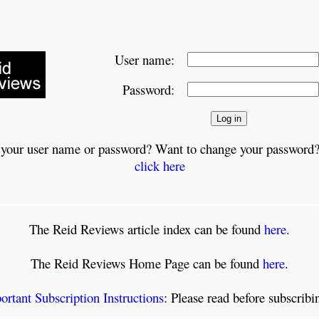
User name:
Password:
 your user name or password? Want to change your password?
click here
The Reid Reviews article index can be found
here
.
The Reid Reviews Home Page can be found
here
.
ortant Subscription Instructions
: Please read before subscrib