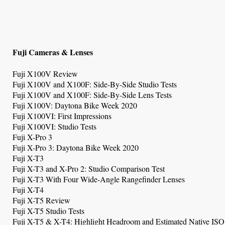
Fuji Cameras & Lenses
Fuji X100V Review
Fuji X100V and X100F: Side-By-Side Studio Tests
Fuji X100V and X100F: Side-By-Side Lens Tests
Fuji X100V: Daytona Bike Week 2020
Fuji X100VI: First Impressions
Fuji X100VI: Studio Tests
Fuji X-Pro 3
Fuji X-Pro 3: Daytona Bike Week 2020
Fuji X-T3
Fuji X-T3 and X-Pro 2: Studio Comparison Test
Fuji X-T3 With Four Wide-Angle Rangefinder Lenses
Fuji X-T4
Fuji X-T5 Review
Fuji X-T5 Studio Tests
Fuji X-T5 & X-T4: Highlight Headroom and Estimated Native ISO