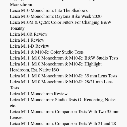
Monochrom
Leica M10 Monochrom: Into The Shadows
Leica M10 Monochrom: Daytona Bike Week 2020
Leica M10M & Q2M: Color Filters For Changing B&W
Tonality
Leica M10R Review
Leica M11 Review
Leica M11-D Review
Leica M11 & M10-R: Color Studio Tests
Leica M11, M10 Monochrom & M10-R: B&W Studio Tests
Leica M11, M10 Monochrom & M10-R: Highlight
Headroom, Est. Native ISO
Leica M11, M10 Monochrom & M10-R: 35 mm Lens Tests
Leica M11, M10 Monochrom & M10-R: 28/21 mm Lens
Tests
Leica M11 Monochrom Review
Leica M11 Monochrom: Studio Tests Of Rendering, Noise,
etc.
Leica M11 Monochrom: Comparison Tests With Two 35 mm
Lenses
Leica M11 Monochrom: Comparison Tests With 21 and 28