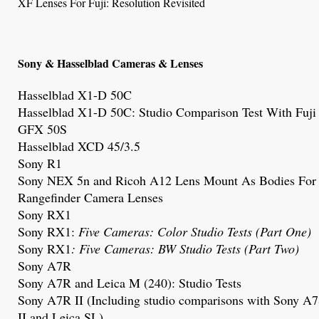
XF Lenses For Fuji: Resolution Revisited
Sony & Hasselblad Cameras & Lenses
Hasselblad X1-D 50C
Hasselblad X1-D 50C
: Studio Comparison Test With Fuji
GFX 50S
Hasselblad XCD 45/3.5
Sony R1
Sony NEX 5n and Ricoh A12 Lens Mount As Bodies For
Rangefinder Camera Lenses
Sony RX1
Sony RX1
:
Five Cameras: Color Studio Tests (Part One)
Sony RX1
: Five Cameras: BW Studio Tests (Part Two)
Sony A7R
Sony A7R and
Leica M (240)
: Studio Tests
Sony A7R
II (Including studio comparisons with Sony A
II and Leica SL)