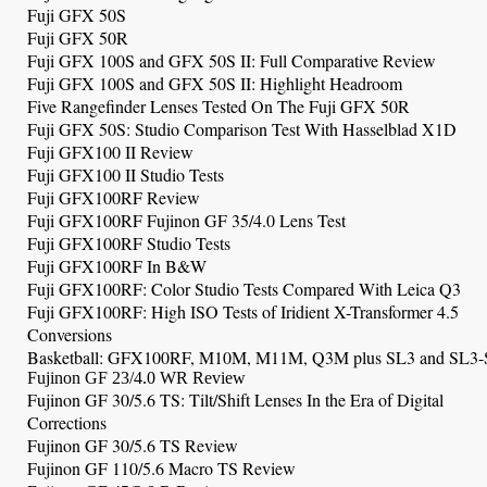
Fuji GFX 50S
Fuji GFX 50R
Fuji GFX 100S and GFX 50S II: Full Comparative Review
Fuji GFX 100S and GFX 50S II: Highlight Headroom
Five Rangefinder Lenses Tested On The Fuji GFX 50R
Fuji GFX 50S: Studio Comparison Test With Hasselblad X1D
Fuji GFX100 II Review
Fuji GFX100 II Studio Tests
Fuji GFX100RF Review
Fuji GFX100RF Fujinon GF 35/4.0 Lens Test
Fuji GFX100RF
Studio Tests
Fuji GFX100RF
In B&W
Fuji GFX100RF: Color Studio Tests Compared With Leica Q3
Fuji GFX100RF: High ISO Tests of Iridient X-Transformer 4.5
Conversions
Basketball:
GFX100RF, M10M, M11M, Q3M plus SL3 and SL3-
Fujinon GF 23/4.0 WR Review
Fujinon GF 30/5.6 TS: Tilt/Shift Lenses In the Era of Digital
Corrections
Fujinon GF 30/5.6 TS Review
Fujinon GF 110/5.6 Macro TS Review