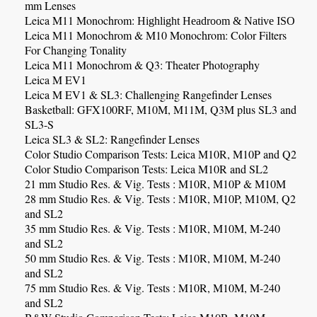
mm Lenses
Leica M11 Monochrom:
Highlight Headroom & Native ISO
Leica M11 Monochrom & M10 Monochrom: Color Filters
For Changing Tonality
Leica M11
Monochrom
& Q3: Theater Photography
Leica M EV1
Leica M EV1 & SL3: Challenging Rangefinder Lenses
Basketball:
GFX100RF, M10M, M11M, Q3M plus SL3 and
SL3-S
Leica SL3 & SL2: Rangefinder Lenses
Color Studio Comparison Tests: Leica M10R, M10P and Q2
Color Studio Comparison Tests: Leica M10R and SL2
21 mm Studio Res. & Vig. Tests : M10R, M10P & M10M
28 mm Studio Res. & Vig. Tests : M10R, M10P, M10M, Q2
and SL2
35 mm Studio Res. & Vig. Tests : M10R, M10M, M-240
and SL2
50 mm Studio Res. & Vig. Tests : M10R, M10M, M-240
and SL2
75 mm Studio Res. & Vig. Tests : M10R, M10M, M-240
and SL2