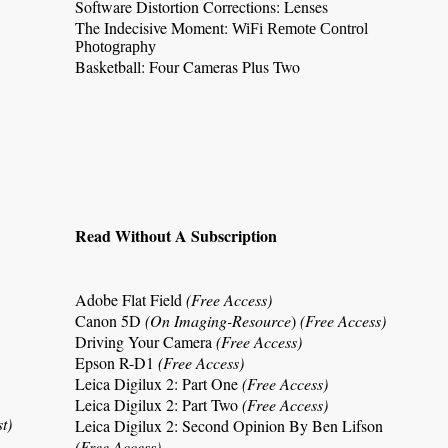
Software Distortion Corrections: Lenses
The Indecisive Moment:
WiFi Remote Control
Photography
Basketball:
Four Cameras Plus Two
Read Without A Subscription
Adobe Flat Field
(Free Access)
Canon 5D
(On Imaging-Resource
)
(Free Access)
Driving Your Camera
(Free Access)
Epson R-D1
(Free Access)
Leica Digilux 2: Part One
(Free Access)
Leica Digilux 2: Part Two
(Free Access)
st)
Leica Digilux 2
: Second Opinion By Ben Lifson
(Free Access)