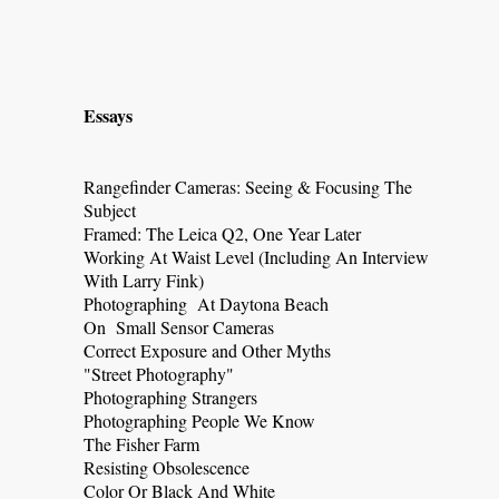
Essays
Rangefinder Cameras: Seeing & Focusing The
Subject
Framed: The Leica Q2, One Year Later
Working At Waist Level (Including An Interview
With Larry Fink)
Photographing At Daytona Beach
On Small Sensor Cameras
Correct Exposure and Other Myths
"Street Photography"
Photographing Strangers
Photographing People We Know
The Fisher Farm
Resisting Obsolescence
Color Or Black And White