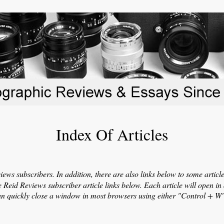
Index Of Articles
eviews subscribers. In addition, there are also links below to some artic
he Reid Reviews subscriber article links below. Each article will open 
can quickly close a window in most browsers using either "Control + 