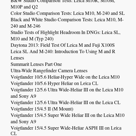
B&W Studio Comparison Tests: Leica M10R, M10M,
M10P and Q2
Color Studio Comparison Tests: Leica M10, M-240 and SL
Black and White Studio Comparison Tests: Leica M10, M-
240 and M-246
Studio Tests of Highlight Headroom In DNGs: Leica SL,
M10 and M (Typ 240)
Daytona 2013: Field Test Of Leica M and Fuji X100S
Leica SL And M-240: Introduction To Using M and R
Lenses
Summarit Lenses Part One
Ultra-Wide Rangefinder Camera Lenses
Voigtlander 10/5.6 Heliar-Hyper Wide on the Leica M10
Voigtlander 10/5.6 Hyper Heliar
on Leica CL
Voigtlander 12/5.6
Ultra Wide-Heliar III
on the Leica M10
and Sony A9
Voigtlander 12/5.6
Ultra Wide-Heliar III
on the Leica CL
Voigtlander 15/4.5 II (M Mount)
Voigtlander 15/4.5 Super Wide Heliar III on the Leica M10
and Sony A9
Voigtlander 15/4.5
Super Wide-Heliar
ASPH III
on Leica
CL