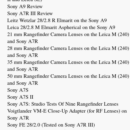
Sony A9 Review
Sony A7R III Review
Leitz Wetzlar 28/2.8 R Elmarit on the Sony A9
Leica 28/2.8 M Elmarit Aspherical on the Sony A9
21 mm Rangefinder Camera Lenses on the Leica M (240)
and Sony A7R
28 mm Rangefinder Camera Lenses on the Leica M (240)
and Sony A7R
35 mm Rangefinder Camera Lenses on the Leica M (240)
and Sony A7R
50 mm Rangefinder Camera Lenses on the Leica M (240)
and Sony A7R
Sony A7S
Sony A7S
II
Sony A7S: Studio Tests Of Nine Rangefinder Lenses
Voigtlander VM-E Close-Up Adapter (for RF Lenses) on
Sony A7R
Sony FE 28/2.0
(Tested on Sony A7R III)