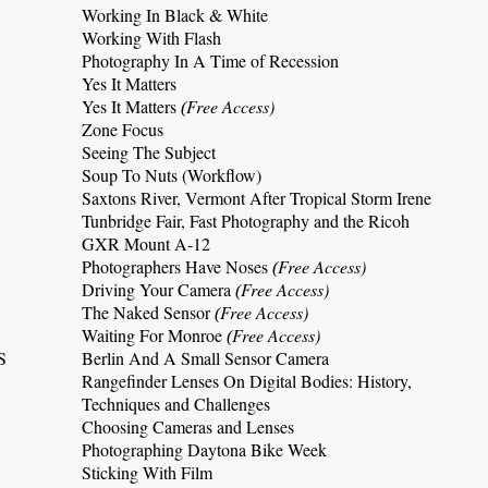
Working In Black & White
Working With Flash
Photography In A Time of Recession
Yes It Matters
Yes It Matters
Free Access)
(
Zone Focus
Seeing The Subject
Soup To Nuts (Workflow)
Saxtons River, Vermont After Tropical Storm Irene
Tunbridge Fair, Fast Photography and the Ricoh
GXR Mount A-12
Photographers Have Noses
Free Access)
(
Driving Your Camera
Free Access)
(
The Naked Sensor
Free Access)
(
Waiting For Monroe
Free Access)
(
S
Berlin And A Small Sensor Camera
Rangefinder Lenses On Digital Bodies: History,
Techniques and Challenges
Choosing Cameras and Lenses
Photographing Daytona Bike Week
Sticking With Film