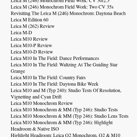
Leica M (246) Monochrom Field Work: CV 50/2.5
Leica M (246) Monochrom Field Work: Two CV 35s
Revisiting The Leica M (246) Monochrom: Daytona Beach
Leica M Edition 60
Leica M (262) Review
Leica M-D
Leica M10 Review
Leica M10-P Review
Leica M10-D Review
Leica M10 In The Field: Dance Performances
Leica M10 In The Field: Waltzing At The Guiding Star
Grange
Leica M10 In The Field: Country Fairs
Leica M10 In The Field: Daytona Bike Week
Leica M10 and M (Typ 240): Studio Tests Of Resolution,
Vignetting and Cyan Drift
Leica M10 Monochrom Review
Leica M10 Monochrom & MM (Typ 246): Studio Tests
Leica M10 Monochrom & MM (Typ 246): Studio Lens Tests
Leica M10 Monochrom & MM (Typ 246): Highlight
Headroom & Native ISO
Highlight Headroom: Leica Q2 Monochrom, Q2 & M10