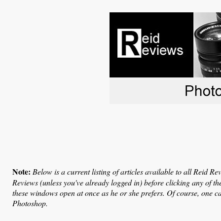
Note:
Below is a current listing of articles available to all Reid R
Reviews (unless you've already logged in) before clicking any of t
these windows open at once as he or she prefers. Of course, one 
Photoshop.