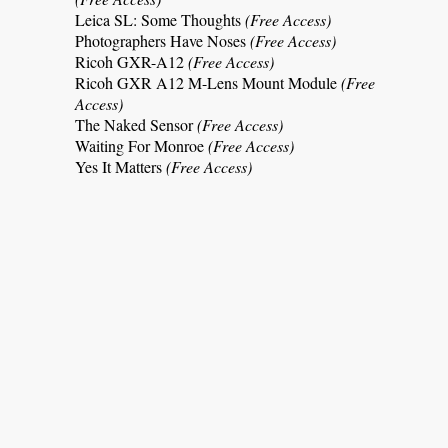
Leica SL: Some Thoughts
(Free Access)
Photographers Have Noses
(Free Access)
Ricoh GXR-A12
(Free Access)
Ricoh GXR A12 M-Lens Mount Module
(Free
Access)
The Naked Sensor
(Free Access)
Waiting For Monroe
(Free Access)
Yes It Matters
(Free Access)