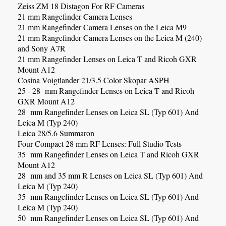
Zeiss ZM 18 Distagon For RF Cameras
21 mm Rangefinder Camera Lenses
21 mm Rangefinder Camera Lenses on the Leica M9
21 mm Rangefinder Camera Lenses on the Leica M (240)
and Sony A7R
21 mm Rangefinder Lenses on Leica T and Ricoh GXR
Mount A12
Cosina Voigtlander 21/3.5 Color Skopar ASPH
25 - 28 mm Rangefinder Lenses on Leica T and Ricoh
GXR Mount A12
28 mm Rangefinder Lenses on Leica SL (Typ 601) And
Leica M (Typ 240)
Leica 28/5.6 Summaron
Four Compact 28 mm RF Lenses: Full Studio Tests
35 mm Rangefinder Lenses on Leica T and Ricoh GXR
Mount A12
28 mm and 35 mm R Lenses on Leica SL (Typ 601) And
Leica M (Typ 240)
35 mm Rangefinder Lenses on Leica SL (Typ 601) And
Leica M (Typ 240)
50 mm Rangefinder Lenses on Leica SL (Typ 601) And