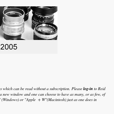
les which can be read without a subscription.
Please
log-in
to Reid
in a new window and one can choose to have as many, or as few, of
W" (Windows) or "Apple + W"(Macintosh) just as one does in