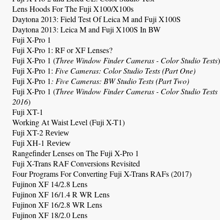
Lens Hoods For The Fuji X100/X100s
Daytona 2013: Field Test Of Leica M and Fuji X100S
Daytona 2013: Leica M and Fuji X100S In BW
Fuji X-Pro 1
Fuji X-Pro 1: RF or XF Lenses?
Fuji X-Pro 1
(
Three Window Finder Cameras
- Color Studio Tests
)
Fuji X-Pro 1
:
Five Cameras: Color Studio Tests (Part One)
Fuji X-Pro 1
: Five Cameras: BW Studio Tests (Part Two)
Fuji X-Pro 1 (
Three Window Finder Cameras
- Color Studio Tests
2016
)
Fuji XT-1
Working At Waist Level (Fuji X-T1)
Fuji XT-2
Review
Fuji XH-1
Review
Rangefinder Lenses on The Fuji X-Pro 1
Fuji X-Trans RAF Conversions Revisited
Four Programs For Converting Fuji X-Trans RAFs (2017)
Fujinon XF 14/2.8 Lens
Fujinon XF 16/1.4 R WR Lens
Fujinon XF 16/2.8 WR Lens
Fujinon XF 18/2.0 Lens