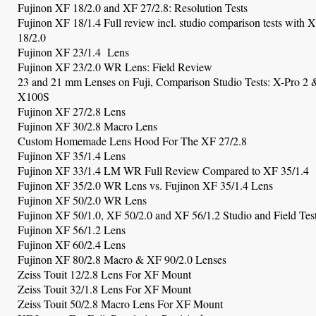
Fujinon XF 18/2.0 and XF 27/2.8: Resolution Tests
Fujinon XF 18/1.4 Full review incl. studio comparison tests with 
18/2.0
Fujinon XF 23/1.4 Lens
Fujinon XF 23/2.0 WR Lens: Field Review
23 and 21 mm Lenses on Fuji, Comparison Studio Tests: X-Pro 2 
X100S
Fujinon XF 27/2.8 Lens
Fujinon XF
30/2.8 Macro Lens
Custom Homemade Lens Hood For The XF 27/2.8
Fujinon XF 35/1.4 Lens
Fujinon XF 33/1.4 LM WR Full Review Compared to XF 35/1.4
Fujinon XF 35/2.0 WR Lens
vs. Fujinon XF 35/1.4 Lens
Fujinon XF 50/2.0 WR Lens
Fujinon XF 50/1.0, XF 50/2.0 and XF 56/1.2 Studio and Field Tes
Fujinon XF 56/1.2 Lens
Fujinon XF 60/2.4 Lens
Fujinon XF 80/2.8 Macro & XF 90/2.0 Lenses
Zeiss Touit 12/2.8 Lens For XF Mount
Zeiss Touit 32/1.8 Lens For XF Mount
Zeiss Touit 50/2.8 Macro Lens For XF Mount