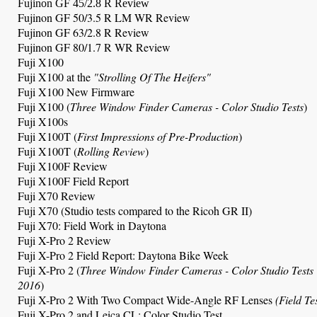
Fujinon GF 45/2.8 R Review
Fujinon GF 50/3.5 R LM WR Review
Fujinon GF 63/2.8 R Review
Fujinon GF 80/1.7 R WR Review
Fuji X100
Fuji X100 at the
"Strolling Of The Heifers"
Fuji X100 New Firmware
Fuji X100
(
Three Window Finder Cameras
- Color Studio Tests
)
Fuji X100s
Fuji X100T (
First Impressions of Pre-Production
)
Fuji X100T (
Rolling Review
)
Fuji X100F Review
Fuji X100F Field Report
Fuji X70 Review
Fuji X70 (Studio tests compared to the Ricoh GR II)
Fuji X70: Field Work in Daytona
Fuji X-Pro 2 Review
Fuji X-Pro 2 Field Report: Daytona Bike Week
Fuji X-Pro 2 (
Three Window Finder Cameras
- Color Studio Tests
2016
)
Fuji X-Pro 2 With Two Compact Wide-Angle RF Lenses
(Field Te
Fuji X-Pro 2 and Leica CL: Color Studio Test