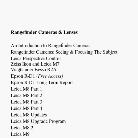
Rangefinder Cameras & Lenses
An Introduction to Rangefinder Cameras
Rangefinder Cameras: Seeing & Focusing The Subject
Leica Perspective Control
Zeiss Ikon and Leica M7
Voigtlander Bessa R2A
Epson R-D1
(Free Access)
Epson R-D1 Long Term Report
Leica M8 Part 1
Leica M8 Part 2
Leica M8 Part 3
Leica M8 Part 4
Leica M8 Updates
Leica M8 Upgrade Program
Leica M8.2
Leica M9