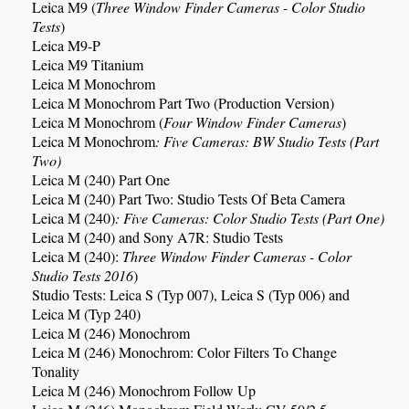
Leica M9
(
Three Window Finder Cameras
- Color Studio
Tests
)
Leica M9-P
Leica M9 Titanium
Leica M Monochrom
Leica M Monochrom Part Two (Production Version)
Leica M Monochrom (
Four Window Finder Cameras
)
Leica M Monochrom
: Five Cameras: BW Studio Tests (Part
Two)
Leica M (240) Part One
Leica M (240) Part Two: Studio Tests Of Beta Camera
Leica M (240)
:
Five Cameras: Color Studio Tests (Part One)
Leica M (240)
and Sony A7R: Studio Tests
Leica M (240):
Three Window Finder Cameras
- Color
Studio Tests 2016
)
Studio Tests: Leica S (Typ 007), Leica S (Typ 006) and
Leica M (Typ 240)
Leica M (246) Monochrom
Leica M (246) Monochrom: Color Filters To Change
Tonality
Leica M (246) Monochrom Follow Up